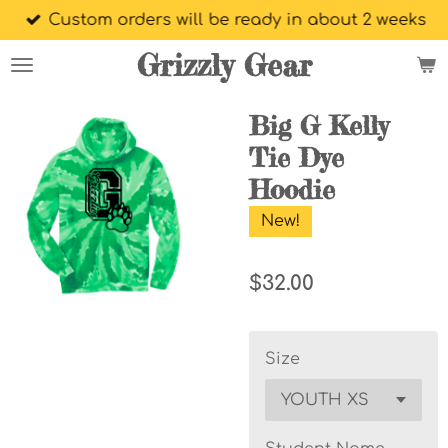
Custom orders will be ready in about 2 weeks
Skip
to
Grizzly Gear
main
content
Big G Kelly
Tie Dye
Hoodie
New!
$32.00
Size