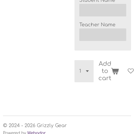
Student Name
Teacher Name
Add
to
cart
© 2024 - 2026 Grizzly Gear
Powered by
Webador