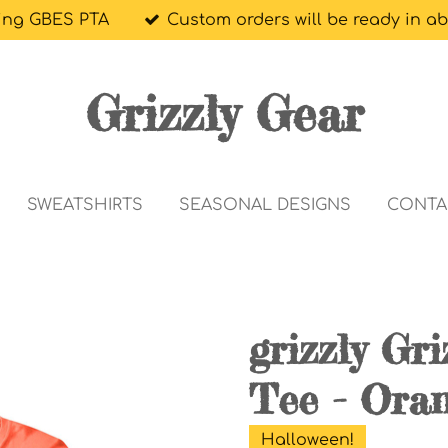
ing GBES PTA
Custom orders will be ready in a
Grizzly Gear
SWEATSHIRTS
SEASONAL DESIGNS
CONTA
grizzly Gr
Tee - Ora
Halloween!