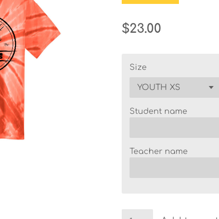
$23.00
Size
Student name
Teacher name