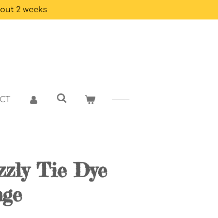
bout 2 weeks
CT
izzly Tie Dye
nge