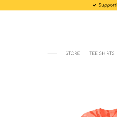
Support
Skip
to
main
content
STORE
TEE SHIRTS