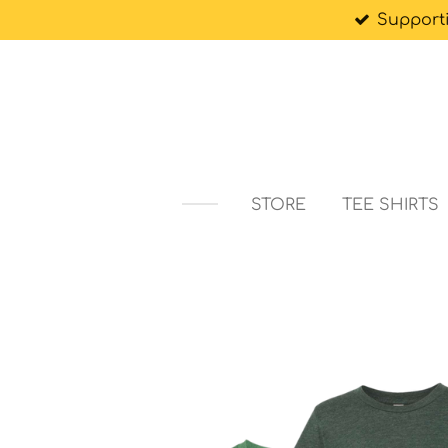
Support
Skip
to
main
content
STORE
TEE SHIRTS