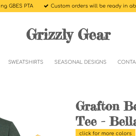
ing GBES PTA
Custom orders will be ready in a
Grizzly Gear
SWEATSHIRTS
SEASONAL DESIGNS
CONTA
Grafton Be
Tee - Bell
click for more colors