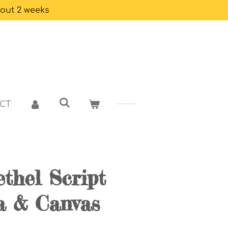
bout 2 weeks
CT
thel Script
a & Canvas