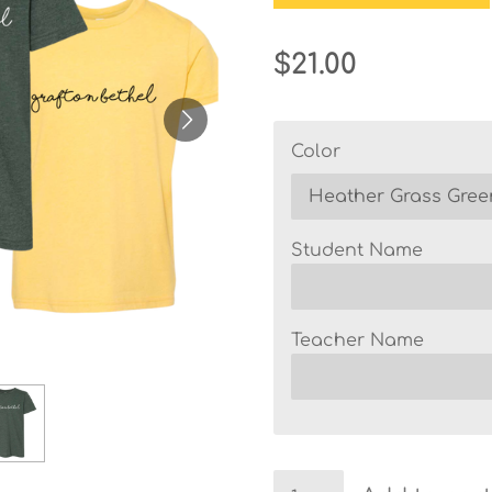
$21.00
Color
Student Name
Teacher Name