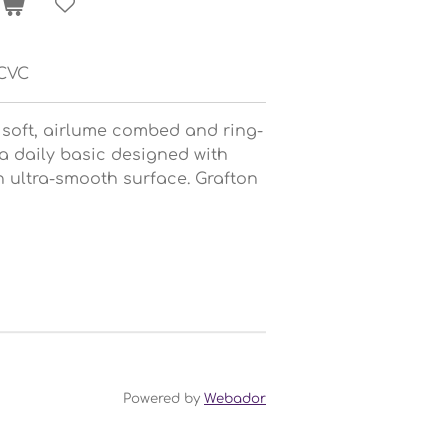
YCVC
 soft, airlume combed and ring-
 a daily basic designed with
n ultra-smooth surface. Grafton
Powered by
Webador