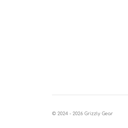
© 2024 - 2026 Grizzly Gear