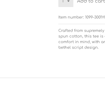
Add to cart
Item number:
1099-3001
Crafted from supremely
spun cotton, this tee is
comfort in mind, with a
bethel script design.