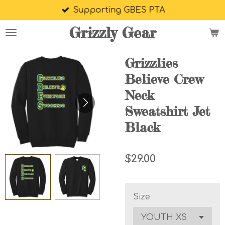
Supporting GBES PTA
Skip
to
Grizzly Gear
main
content
Grizzlies
Believe Crew
Neck
Sweatshirt Jet
Black
$29.00
Size