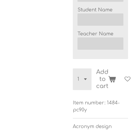
Student Name
Teacher Name
Add
to
cart
Item number:
1484-
pc90y
Acronym design