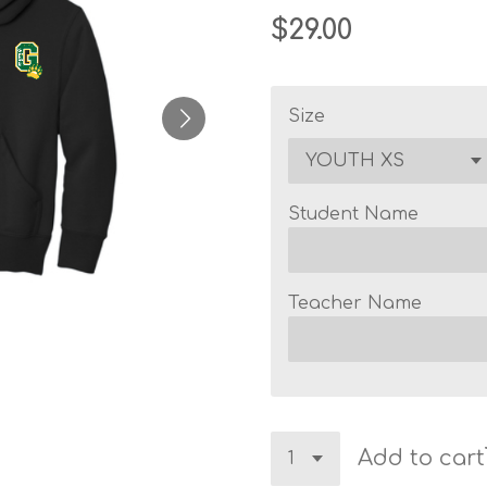
$29.00
Size
Student Name
Teacher Name
Add to cart