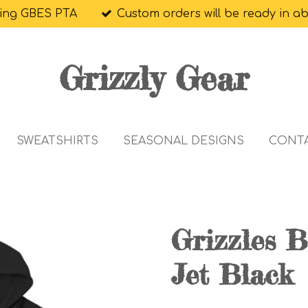
ing GBES PTA
Custom orders will be ready in a
Grizzly Gear
SWEATSHIRTS
SEASONAL DESIGNS
CONT
Grizzles B
Jet Black