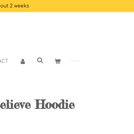
bout 2 weeks
ACT
elieve Hoodie