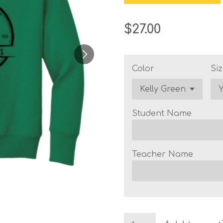
$27.00
Color
Siz
Student Name
Teacher Name