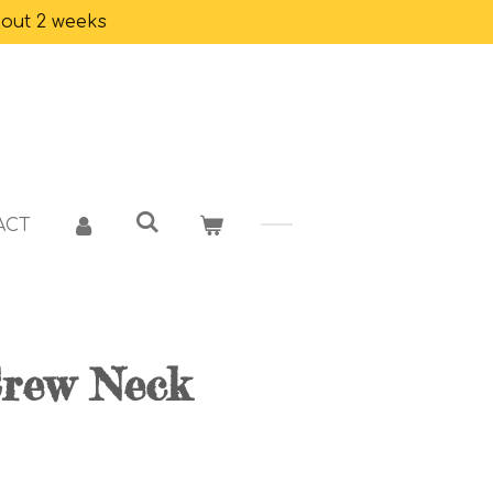
bout 2 weeks
ACT
Crew Neck