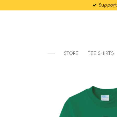
Support
Skip
to
main
content
STORE
TEE SHIRTS