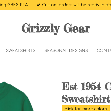
ing GBES PTA
Custom orders will be ready in a
Grizzly Gear
SWEATSHIRTS
SEASONAL DESIGNS
CONT
Est 1954 
Sweatshirt
click for more colors