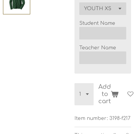
Student Name
Teacher Name
Add
to
cart
Item number:
3198-f217