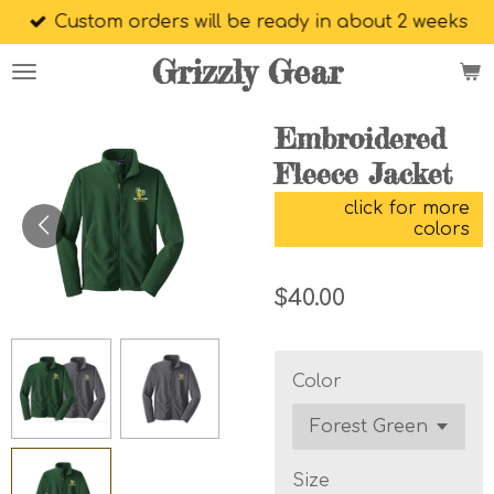
Custom orders will be ready in about 2 weeks
Skip
to
Grizzly Gear
main
content
Embroidered
Fleece Jacket
click for more
colors
$40.00
Color
Size